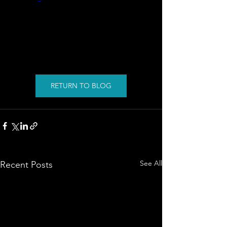
RETURN TO BLOG
See All
Recent Posts