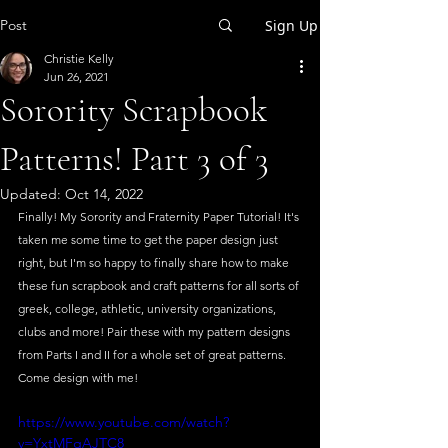
Post
Sign Up
Christie Kelly
Jun 26, 2021
Sorority Scrapbook
Patterns! Part 3 of 3
Updated:
Oct 14, 2022
Finally! My Sorority and Fraternity Paper Tutorial! It's 
taken me some time to get the paper design just 
right, but I'm so happy to finally share how to make 
these fun scrapbook and craft patterns for all sorts of 
greek, college, athletic, university organizations, 
clubs and more! Pair these with my pattern designs 
from Parts I and II for a whole set of great patterns. 
Come design with me!
https://www.youtube.com/watch?
v=YxtMFgAJTC8