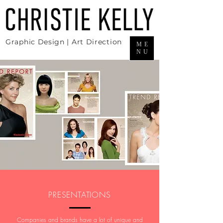
Graphic Design | Art Direction
ME
NU
PRESENTATIONS
Companies and brands have a lot of unique and