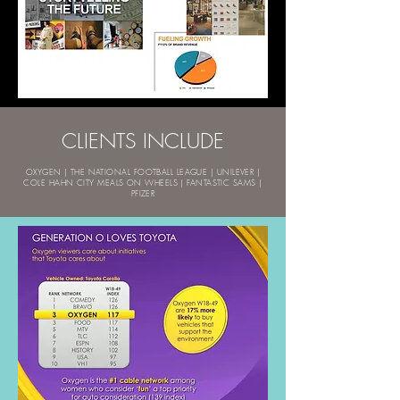
CLIENTS INCLUDE
OXYGEN | THE NATIONAL FOOTBALL LEAGUE | UNILEVER |
COLE HAHN CITY MEALS ON WHEELS | FANTASTIC SAMS |
PFIZER