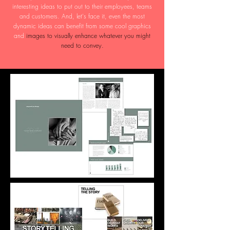
interesting ideas to put out to their employees, teams
and customers. And, let's face it, even the most
dynamic ideas can benefit from some cool graphics
and
images to visually enhance whatever you might
need to convey.