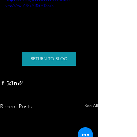
v=aAAwIY75kAI&t=1257s
RETURN TO BLOG
See All
Recent Posts