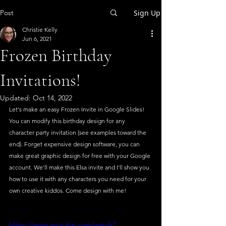
Post
Sign Up
Christie Kelly
Jun 6, 2021
Frozen Birthday
Invitations!
Updated:
Oct 14, 2022
Let's make an easy Frozen Invite in Google Slides! 
You can modify this birthday design for any 
character party invitation (see examples toward the 
end). Forget expensive design software, you can 
make great graphic design for free with your Google 
account. We'll make this Elsa invite and I'll show you 
how to use it with any characters you need for your 
own creative kiddos. Come design with me!
https://www.youtube.com/watch?