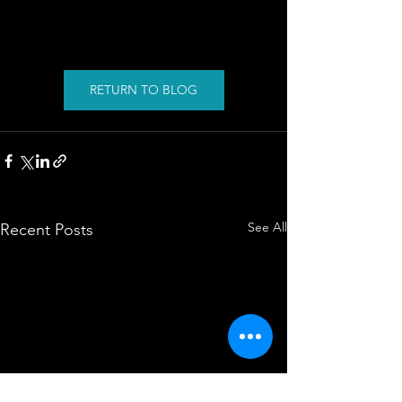
RETURN TO BLOG
See All
Recent Posts