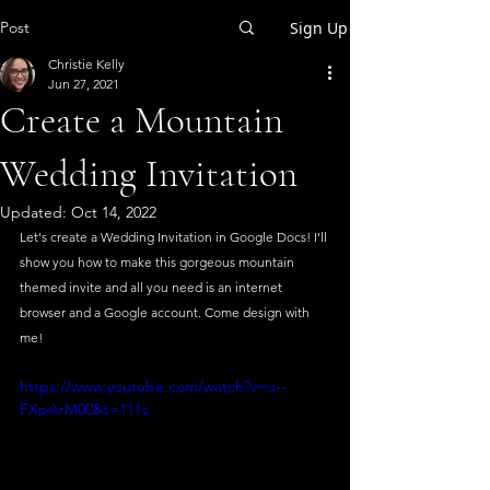
Post
Sign Up
Christie Kelly
Jun 27, 2021
Create a Mountain
Wedding Invitation
Updated:
Oct 14, 2022
Let's create a Wedding Invitation in Google Docs! I'll 
show you how to make this gorgeous mountain 
themed invite and all you need is an internet 
browser and a Google account. Come design with 
me!
https://www.youtube.com/watch?v=u--
FXpArM00&t=111s