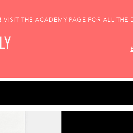
 VISIT THE ACADEMY PAGE FOR ALL THE D
Gift Idea! Cust