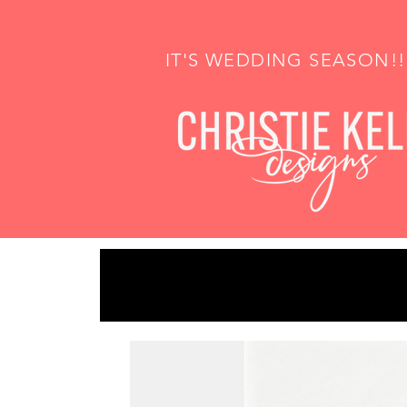
IT'S WEDDING SEASON!!!