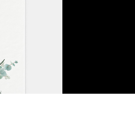
One of my favorite gifts to g
towels are kind of icky to 
they don't...