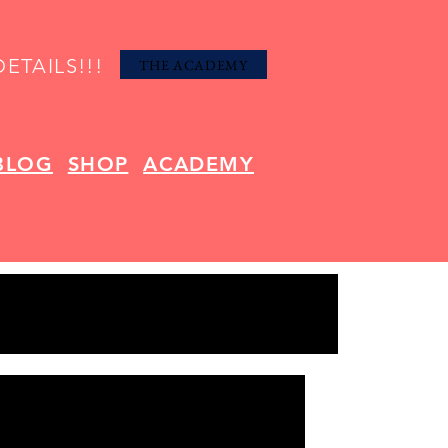
ETAILS!!!
THE ACADEMY
BLOG
SHOP
ACADEMY
om Bath Napkins